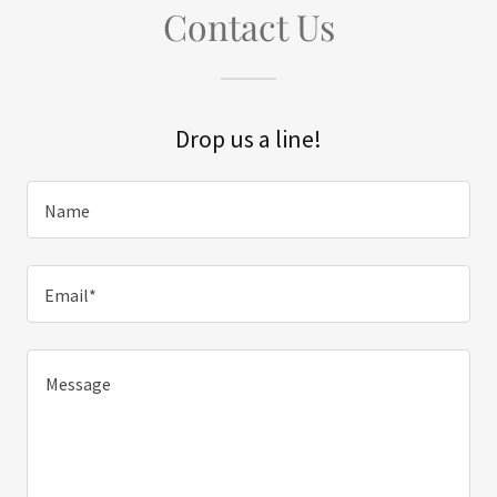
Contact Us
Drop us a line!
Name
Email*