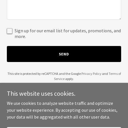
Sign up for our email list for updates, promotions, and
more.
SEND
This site is protected by reCAPTCHA and the Google
Privacy Policy
and
Terms of
Service
apply.
This website uses cookies.
We use cookies to analyze website traffic and optimize
your website experience. By accepting our use of cookies,
Copyright © 2025 Frank Falabella - All Rights Reserved.
your data will be aggregated with all other user data.
Powered by