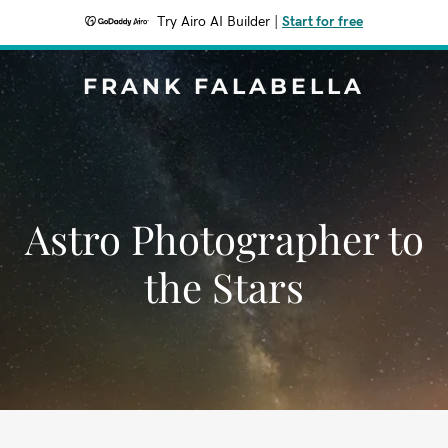
Try Airo AI Builder
|
Start for free
FRANK FALABELLA
Astro Photographer to
the Stars